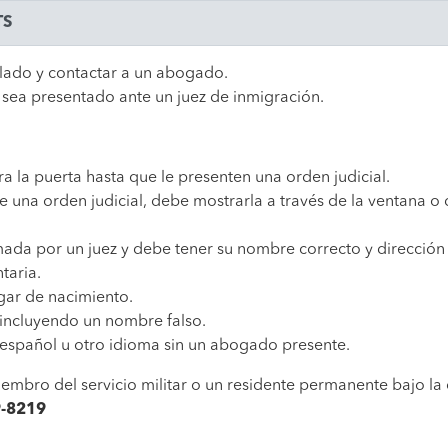
TS
llado y contactar a un abogado.
 sea presentado ante un juez de inmigración.
ra la puerta hasta que le presenten una orden judicial.
 una orden judicial, debe mostrarla a través de la ventana o 
rmada por un juez y debe tener su nombre correcto y dirección
taria.
ugar de nacimiento.
incluyendo un nombre falso.
 español u otro idioma sin un abogado presente.
mbro del servicio militar o un residente permanente bajo la 
9-8219