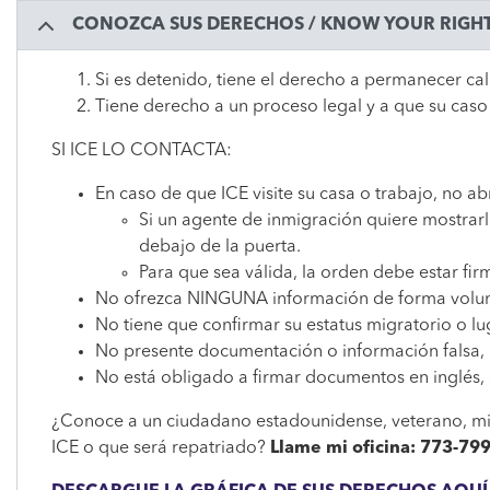
CONOZCA SUS DERECHOS / KNOW YOUR RIGH
Si es detenido, tiene el derecho a permanecer ca
Tiene derecho a un proceso legal y a que su caso
SI ICE LO CONTACTA:
En caso de que ICE visite su casa o trabajo, no ab
Si un agente de inmigración quiere mostrarle
debajo de la puerta.
Para que sea válida, la orden debe estar fi
No ofrezca NINGUNA información de forma volun
No tiene que confirmar su estatus migratorio o l
No presente documentación o información falsa, 
No está obligado a firmar documentos en inglés,
¿Conoce a un ciudadano estadounidense, veterano, mie
ICE o que será repatriado?
Llame mi oficina: 773-79