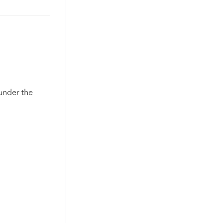
 under the