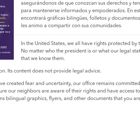
asegurándonos de que conozcan sus derechos y ten
para mantenerse informados y empoderados. En es
encontrará gráficas bilingües, folletos y documento
les animo a compartir con sus comunidades.
In the United States, we all have rights protected by 
No matter who the president is or what our legal status
that we know them.
n. Its content does not provide legal advice.
ve created fear and uncertainty, our office remains committed
re our neighbors are aware of their rights and have access to
 bilingual graphics, flyers, and other documents that you a