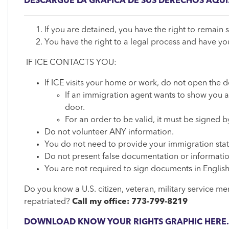
DESCARGUE LA GRÁFICA DE SUS DERECHOS AQUÍ
If you are detained, you have the right to remain s
You have the right to a legal process and have y
IF ICE CONTACTS YOU:
If ICE visits your home or work, do not open the d
If an immigration agent wants to show you a 
door.
For an order to be valid, it must be signed
Do not volunteer ANY information.
You do not need to provide your immigration statu
Do not present false documentation or informatio
You are not required to sign documents in English
Do you know a U.S. citizen, veteran, military service m
repatriated?
Call my office: 773-799-8219
DOWNLOAD KNOW YOUR RIGHTS GRAPHIC HERE.