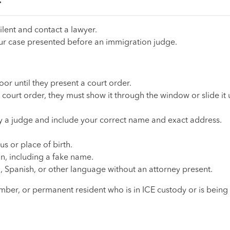
.
ilent and contact a lawyer.
our case presented before an immigration judge.
oor until they present a court order.
court order, they must show it through the window or slide it
 by a judge and include your correct name and exact address.
s or place of birth.
n, including a fake name.
, Spanish, or other language without an attorney present.
ember, or permanent resident who is in ICE custody or is being