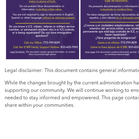
Legal disclaimer: This document contains general informatio
While the changes brought by the current administration ha
supporting our community. We will continue working to ensu
needed to stay informed and empowered. This page contains
share within your communities.