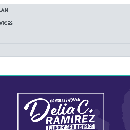
PLAN
VICES
Image