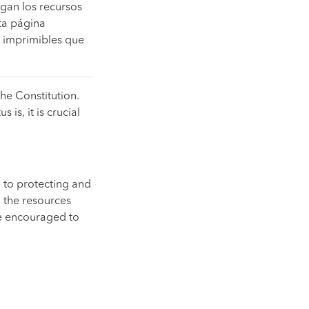
gan los recursos
ta página
s imprimibles que
the Constitution.
 is, it is crucial
 to protecting and
 the resources
re encouraged to