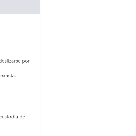
deslizarse por
 exacta.
custodia de