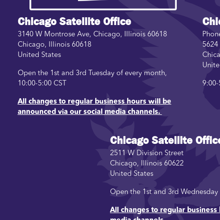
Chicago Satellite Office
Chi
3140 W Montrose Ave, Chicago, Illinois 60618
Phon
Chicago
,
Illinois
60618
5624 
United States
Chic
Unite
Open the 1st and 3rd Tuesday of every month,
10:00-5:00 CST
9:00-
All changes to regular business hours will be
announced via our social media channels.
Chicago Satellite Offic
2511 W Division Street
Chicago
,
Illinois
60622
United States
Open the 1st and 3rd Wednesday o
All changes to regular business 