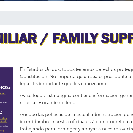
ILIAR / FAMILY SUP
En Estados Unidos, todos tenemos derechos protegi
Constitución. No importa quién sea el presidente o 
legal. Es importante que los conozcamos.
Aviso legal: Esta página contiene información gener
no es asesoramiento legal.
Aunque las políticas de la actual administración ge
incertidumbre, nuestra oficina está comprometida a
trabajando para proteger y apoyar a nuestros vecin