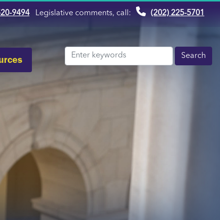
520-9494
Legislative comments, call:
(202) 225-5701
urces