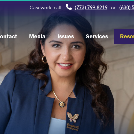
Casework, call:
(773) 799-8219
or
(630) 
ontact
Media
Issues
Services
Reso