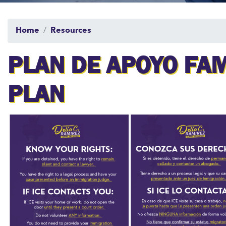
Home
Resources
PLAN DE APOYO FAM
PLAN
Image