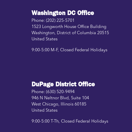
Washington DC Office
Phone:
(202) 225-5701
1523 Longworth House Office Building
Washington
,
District of Columbia
20515
United States
9:00-5:00 M-F, Closed Federal Holidays
DuPage District Office
Phone:
(630) 520-9494
946 N Neltnor Blvd, Suite 104
West Chicago
,
Illinois
60185
United States
9:00-5:00 T-Th, Closed Federal Holidays