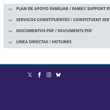
PLAN DE APOYO FAMILIAR / FAMILY SUPPORT 
SERVICOS CONSTITUENTES / CONSTITUENT SER
DOCUMENTOS PDF / DOCUMENTS PDF
LINEA DIRECTAS / HOTLINES