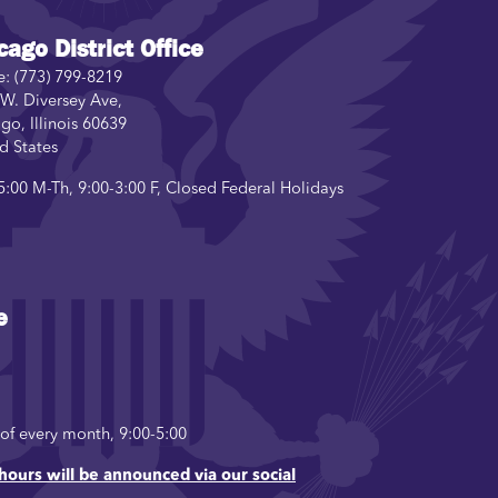
cago District Office
e:
(773) 799-8219
W. Diversey Ave,
ago
,
Illinois
60639
d States
5:00 M-Th, 9:00-3:00 F, Closed Federal Holidays
e
f every month, 9:00-5:00
hours will be announced via our social