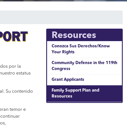
PORT
Resources
Conozca Sus Derechos/Know
Your Rights
Community Defense in the 119th
dos por la
Congress
nuestro estatus
Grant Applicants
Family Support Plan and
al. Su contenido
Resources
neran temor e
 continuar
os,