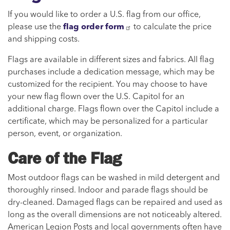
If you would like to order a U.S. flag from our office,
please use the
flag order form
to calculate the price
and shipping costs.
Flags are available in different sizes and fabrics. All flag
purchases include a dedication message, which may be
customized for the recipient. You may choose to have
your new flag flown over the U.S. Capitol for an
additional charge. Flags flown over the Capitol include a
certificate, which may be personalized for a particular
person, event, or organization.
Care of the Flag
Most outdoor flags can be washed in mild detergent and
thoroughly rinsed. Indoor and parade flags should be
dry-cleaned. Damaged flags can be repaired and used as
long as the overall dimensions are not noticeably altered.
American Legion Posts and local governments often have