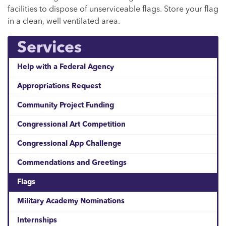
facilities to dispose of unserviceable flags. Store your flag
in a clean, well ventilated area.
Services
Help with a Federal Agency
Appropriations Request
Community Project Funding
Congressional Art Competition
Congressional App Challenge
Commendations and Greetings
Flags
Military Academy Nominations
Internships