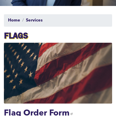
Home
Services
FLAGS
Image
Flag Order Form