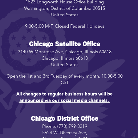
1523 Longworth House Office Building
Washington
,
District of Columbia
20515
United States
9:00-5:00 M-F, Closed Federal Holidays
Chicago Satellite Office
3140 W Montrose Ave, Chicago, Illinois 60618
Chicago
,
Illinois
60618
United States
Open the 1st and 3rd Tuesday of every month, 10:00-5:00
CST
All changes to regular business hours will be
announced via our social media channels.
Chicago District Office
Phone:
(773) 799-8219
5624 W. Diversey Ave,