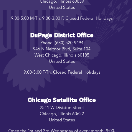
Chicago
,
Illinois
60639
United States
9:00-5:00 M-Th, 9:00-3:00 F, Closed Federal Holidays
DuPage District Office
Phone:
(630) 520-9494
946 N Neltnor Blvd, Suite 104
West Chicago
,
Illinois
60185
United States
9:00-5:00 T-Th, Closed Federal Holidays
Chicago Satellite Office
2511 W Division Street
Chicago
,
Illinois
60622
United States
Open the 1st and 3rd Wednesday of every month, 9:00-