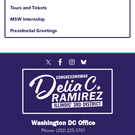
Tours and Tickets
MSW Internship
Presidnetial Greetings
Image
Washington DC Office
Phone:
(202) 225-5701