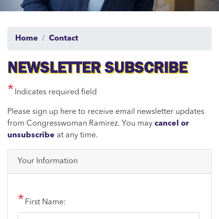
Home
Contact
NEWSLETTER SUBSCRIBE
Indicates required field
Opening
Please sign up here to receive email newsletter updates
Text
from Congresswoman Ramirez. You may
cancel or
unsubscribe
at any time.
Your Information
First Name: