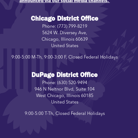
announced via our social media channels.
Chicago District Office
Phone:
(773) 799-8219
5624 W. Diversey Ave,
Chicago
,
Illinois
60639
United States
9:00-5:00 M-Th, 9:00-3:00 F, Closed Federal Holidays
DuPage District Office
Phone:
(630) 520-9494
946 N Neltnor Blvd, Suite 104
West Chicago
,
Illinois
60185
United States
9:00-5:00 T-Th, Closed Federal Holidays