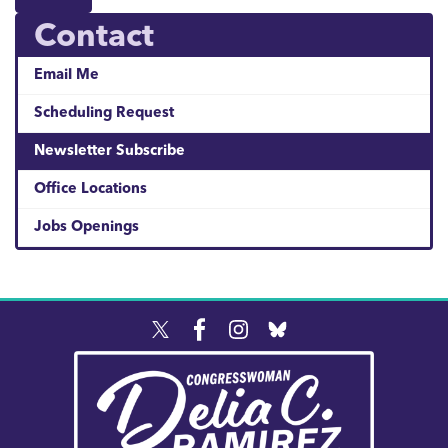
Contact
Email Me
Scheduling Request
Newsletter Subscribe
Office Locations
Jobs Openings
Image