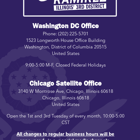
Washington DC Office
Phone:
(202) 225-5701
1523 Longworth House Office Building
Washington
,
District of Columbia
20515
United States
9:00-5:00 M-F, Closed Federal Holidays
Chicago Satellite Office
3140 W Montrose Ave, Chicago, Illinois 60618
Chicago
,
Illinois
60618
United States
Open the 1st and 3rd Tuesday of every month, 10:00-5:00
CST
All changes to regular business hours will be