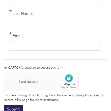
Last Name:
Email:
CAPTCHA: enabled to secure this form.
If you are having difficulty using Captcha's visual option, please visit the
Accessibility page for more assistance.