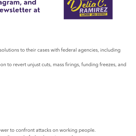
esolutions to their cases with federal agencies, including
to revert unjust cuts, mass firings, funding freezes, and
wer to confront attacks on working people.