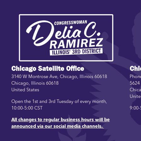
Image
Chicago Satellite Office
Chi
3140 W Montrose Ave, Chicago, Illinois 60618
Phon
Chicago
,
Illinois
60618
5624 
United States
Chic
Unite
Open the 1st and 3rd Tuesday of every month,
10:00-5:00 CST
9:00-
All changes to regular business hours will be
announced via our social media channels.