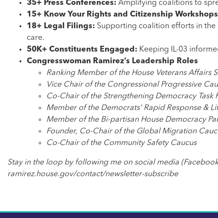
35+ Press Conferences:
Amplifying coalitions to sp
15+ Know Your Rights and Citizenship Workshop
18+ Legal Filings:
Supporting coalition efforts in the
care.
50K+ Constituents Engaged:
Keeping
IL-03 informe
Congresswoman Ramirez’s Leadership Roles
Ranking Member of the House Veterans Affairs 
Vice Chair of the Congressional Progressive Ca
Co-Chair of the Strengthening Democracy Task 
Member of the Democrats’ Rapid Response & Lit
Member of the Bi-partisan House Democracy Par
Founder, Co-Chair of the Global Migration Cauc
Co-Chair of the Community Safety Caucus
Stay in the loop by following me on social media (Facebook
ramirez.house.gov/contact/newsletter-subscribe