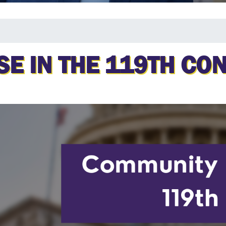
E IN THE 119TH CO