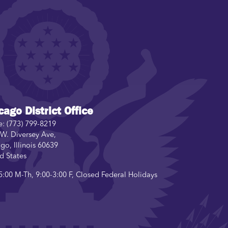
cago District Office
e:
(773) 799-8219
W. Diversey Ave,
ago
,
Illinois
60639
d States
5:00 M-Th, 9:00-3:00 F, Closed Federal Holidays