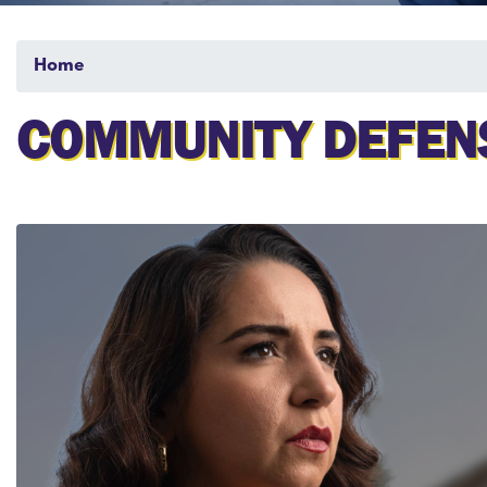
Home
COMMUNITY DEFENS
Image