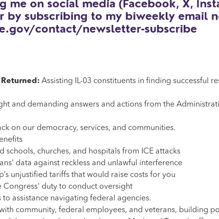
s Returned:
Assisting IL-03 constituents in finding successful r
ht and demanding answers and actions from the Administration 
ack on our democracy, services, and communities.
enefits
d schools, churches, and hospitals from ICE attacks
ns' data against reckless and unlawful interference
s unjustified tariffs that would raise costs for you
e Congress' duty to conduct oversight
 to assistance navigating federal agencies.
with community, federal employees, and veterans, building po