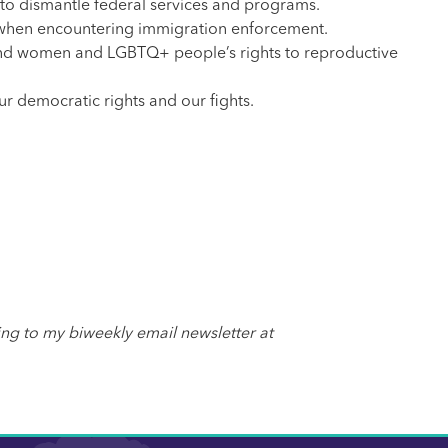
 to dismantle federal services and programs.
hts when encountering immigration enforcement.
and women and LGBTQ+ people’s rights to reproductive
ur democratic rights and our fights.
ing to my biweekly email newsletter at