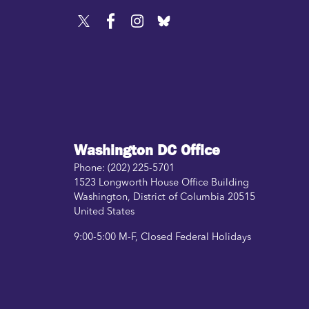
Washington DC Office
Phone:
(202) 225-5701
1523 Longworth House Office Building
Washington
,
District of Columbia
20515
United States
9:00-5:00 M-F, Closed Federal Holidays