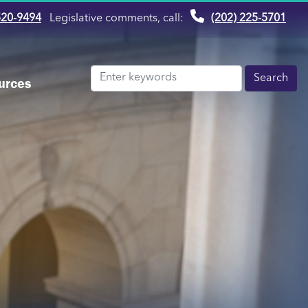
520-9494
Legislative comments, call:
(202) 225-5701
urces