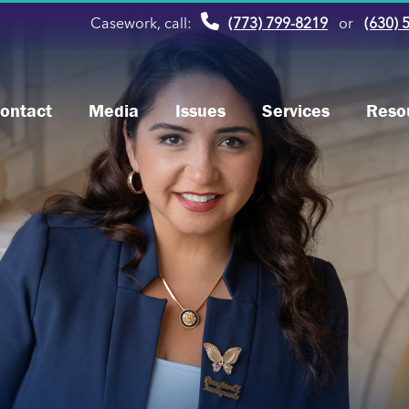
Casework, call:
(773) 799-8219
or
(630) 
ontact
Media
Issues
Services
Reso