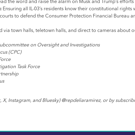
read the word and raise the alarm on Musk and Trump’s efforts
s:
Ensuring all IL-03’s residents know their constitutional rig
 courts to
defend the Consumer Protection Financial Bureau 
d via town halls, teletown halls, and direct to cameras about o
Subcommittee on Oversight and Investigations
ucus (CPC)
Force
igation Task Force
tnership
us
, X, Instagram, and Bluesky) @repdeliaramirez, or by subscrib