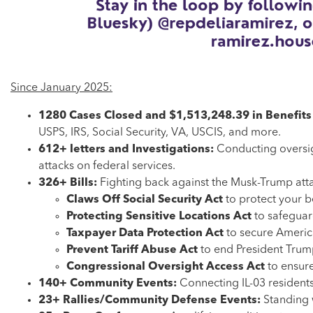
Since January 2025:
1280 Cases Closed and $1,513,248.39 in Benefit
USPS, IRS, Social Security, VA, USCIS, and more.
612+ letters and Investigations:
Conducting oversig
attacks on federal services.
326+ Bills:
Fighting back against the Musk-Trump att
Claws Off Social Security Act
to protect your b
Protecting Sensitive Locations Act
to safeguar
Taxpayer Data Protection Act
to secure America
Prevent Tariff Abuse Act
to end President Trump’
Congressional Oversight Access Act
to ensur
140+ Community Events:
Connecting IL-03 residents
23+ Rallies/Community Defense Events:
Standing 