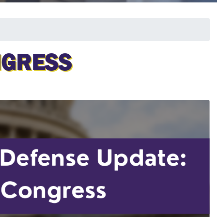
NGRESS