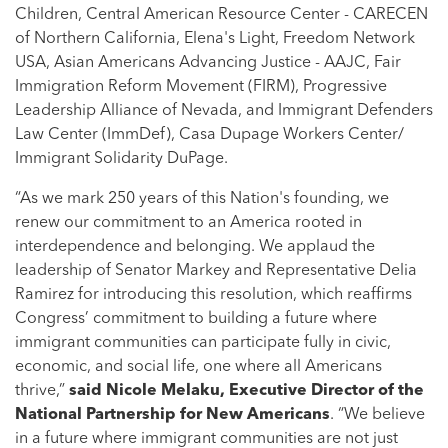
Children, Central American Resource Center - CARECEN
of Northern California, Elena's Light, Freedom Network
USA, Asian Americans Advancing Justice - AAJC, Fair
Immigration Reform Movement (FIRM), Progressive
Leadership Alliance of Nevada, and Immigrant Defenders
Law Center (ImmDef), Casa Dupage Workers Center/
Immigrant Solidarity DuPage.
“As we mark 250 years of this Nation's founding, we
renew our commitment to an America rooted in
interdependence and belonging. We applaud the
leadership of Senator Markey and Representative Delia
Ramirez for introducing this resolution, which reaffirms
Congress’ commitment to building a future where
immigrant communities can participate fully in civic,
economic, and social life, one where all Americans
thrive,”
said
Nicole Melaku, Executive Director of the
National Partnership for New Americans
. “We believe
in a future where immigrant communities are not just