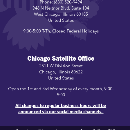
Phone:
(630) 520-9494
946 N Neltnor Blvd, Suite 104
West Chicago
,
Illinois
60185
United States
9:00-5:00 T-Th, Closed Federal Holidays
Chicago Satellite Office
2511 W Division Street
Chicago
,
Illinois
60622
United States
Open the 1st and 3rd Wednesday of every month, 9:00-
5:00
All changes to regular business hours will be
announced via our social media channels.