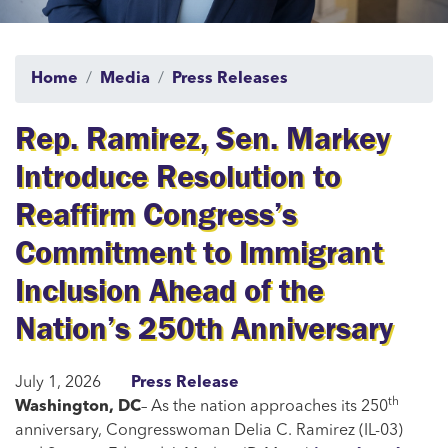
Home
Media
Press Releases
Rep. Ramirez, Sen. Markey
Introduce Resolution to
Reaffirm Congress’s
Commitment to Immigrant
Inclusion Ahead of the
Nation’s 250th Anniversary
July 1, 2026
Press Release
th
Washington, DC
– As the nation approaches its 250
anniversary, Congresswoman Delia C. Ramirez (IL-03)