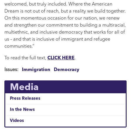
welcomed, but truly included. Where the American
Dream is not out of reach, but a reality we build together.
On this momentous occasion for our nation, we renew
and strengthen our commitment to building a multiracial,
multiethnic, and inclusive democracy that works for all of
us – and that is inclusive of immigrant and refugee
communities.”
To read the full text,
CLICK HERE
.
Issues
:
Immigration
Democracy
Media
Press Releases
In the News
Videos