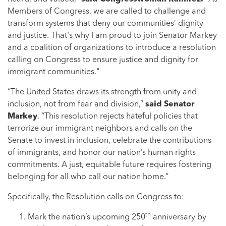
Members of Congress, we are called to challenge and
transform systems that deny our communities’ dignity
and justice. That's why I am proud to join Senator Markey
and a coalition of organizations to introduce a resolution
calling on Congress to ensure justice and dignity for
immigrant communities."
“The United States draws its strength from unity and
inclusion, not from fear and division,”
said Senator
Markey
. “This resolution rejects hateful policies that
terrorize our immigrant neighbors and calls on the
Senate to invest in inclusion, celebrate the contributions
of immigrants, and honor our nation’s human rights
commitments. A just, equitable future requires fostering
belonging for all who call our nation home.”
Specifically, the Resolution calls on Congress to:
th
Mark the nation’s upcoming 250
anniversary by