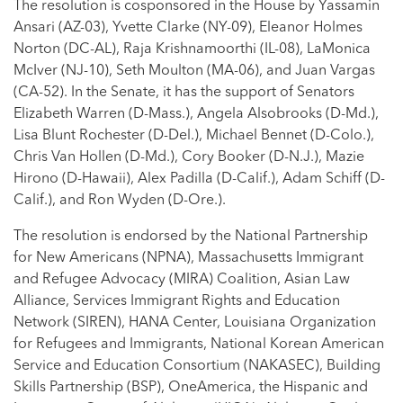
The resolution is cosponsored in the House by Yassamin
Ansari (AZ-03), Yvette Clarke (NY-09), Eleanor Holmes
Norton (DC-AL), Raja Krishnamoorthi (IL-08), LaMonica
McIver (NJ-10), Seth Moulton (MA-06), and Juan Vargas
(CA-52). In the Senate, it has the support of Senators
Elizabeth Warren (D-Mass.), Angela Alsobrooks (D-Md.),
Lisa Blunt Rochester (D-Del.), Michael Bennet (D-Colo.),
Chris Van Hollen (D-Md.), Cory Booker (D-N.J.), Mazie
Hirono (D-Hawaii), Alex Padilla (D-Calif.), Adam Schiff (D-
Calif.), and Ron Wyden (D-Ore.).
The resolution is endorsed by the National Partnership
for New Americans (NPNA), Massachusetts Immigrant
and Refugee Advocacy (MIRA) Coalition, Asian Law
Alliance, Services Immigrant Rights and Education
Network (SIREN), HANA Center, Louisiana Organization
for Refugees and Immigrants, National Korean American
Service and Education Consortium (NAKASEC), Building
Skills Partnership (BSP), OneAmerica, the Hispanic and