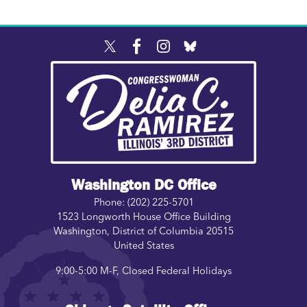
Image
Washington DC Office
Phone:
(202) 225-5701
1523 Longworth House Office Building
Washington
,
District of Columbia
20515
United States
9:00-5:00 M-F, Closed Federal Holidays