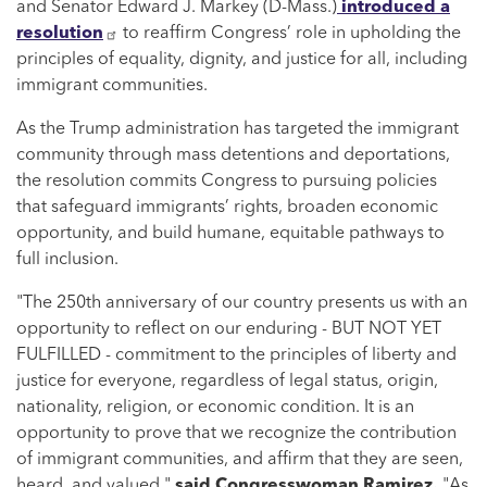
and Senator Edward J. Markey (D-Mass.)
introduced a
resolution
to reaffirm Congress’ role in upholding the
principles of equality, dignity, and justice for all, including
immigrant communities.
As the Trump administration has targeted the immigrant
community through mass detentions and deportations,
the resolution commits Congress to pursuing policies
that safeguard immigrants’ rights, broaden economic
opportunity, and build humane, equitable pathways to
full inclusion.
"The 250th anniversary of our country presents us with an
opportunity to reflect on our enduring - BUT NOT YET
FULFILLED - commitment to the principles of liberty and
justice for everyone, regardless of legal status, origin,
nationality, religion, or economic condition. It is an
opportunity to prove that we recognize the contribution
of immigrant communities, and affirm that they are seen,
heard, and valued,"
said Congresswoman Ramirez.
"As