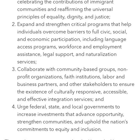
celebrating the contributions of immigrant
communities and reaffirming the universal
principles of equality, dignity, and justice;
Expand and strengthen critical programs that help
individuals overcome barriers to full civic, social,
and economic participation, including language
access programs, workforce and employment
assistance, legal support, and naturalization
services;
Collaborate with community-based groups, non-
profit organizations, faith institutions, labor and
business partners, and other stakeholders to ensure
the existence of culturally responsive, accessible,
and effective integration services; and
Urge federal, state, and local governments to
increase investments that advance opportunity,
strengthen communities, and uphold the nation’s
commitments to equity and inclusion.