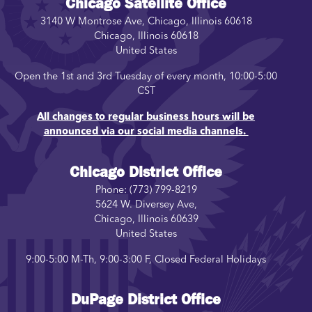
Chicago Satellite Office
3140 W Montrose Ave, Chicago, Illinois 60618
Chicago
,
Illinois
60618
United States
Open the 1st and 3rd Tuesday of every month, 10:00-5:00
CST
All changes to regular business hours will be
announced via our social media channels.
Chicago District Office
Phone:
(773) 799-8219
5624 W. Diversey Ave,
Chicago
,
Illinois
60639
United States
9:00-5:00 M-Th, 9:00-3:00 F, Closed Federal Holidays
DuPage District Office