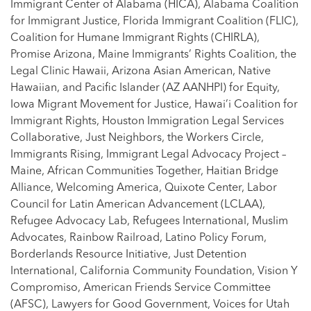
Immigrant Center of Alabama (HICA), Alabama Coalition
for Immigrant Justice, Florida Immigrant Coalition (FLIC),
Coalition for Humane Immigrant Rights (CHIRLA),
Promise Arizona, Maine Immigrants’ Rights Coalition, the
Legal Clinic Hawaii, Arizona Asian American, Native
Hawaiian, and Pacific Islander (AZ AANHPI) for Equity,
Iowa Migrant Movement for Justice, Hawai’i Coalition for
Immigrant Rights, Houston Immigration Legal Services
Collaborative, Just Neighbors, the Workers Circle,
Immigrants Rising, Immigrant Legal Advocacy Project –
Maine, African Communities Together, Haitian Bridge
Alliance, Welcoming America, Quixote Center, Labor
Council for Latin American Advancement (LCLAA),
Refugee Advocacy Lab, Refugees International, Muslim
Advocates, Rainbow Railroad, Latino Policy Forum,
Borderlands Resource Initiative, Just Detention
International, California Community Foundation, Vision Y
Compromiso, American Friends Service Committee
(AFSC), Lawyers for Good Government, Voices for Utah