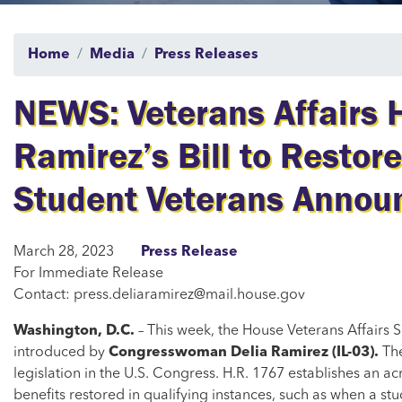
Home
Media
Press Releases
NEWS: Veterans Affairs
Ramirez’s Bill to Restore
Student Veterans Annou
March 28, 2023
Press Release
For Immediate Release
Contact: press.deliaramirez@mail.house.gov
Washington, D.C.
– This week, the House Veterans Affairs
introduced by
Congresswoman Delia Ramirez (IL-03).
The
legislation in the U.S. Congress. H.R. 1767 establishes an ac
benefits restored in qualifying instances, such as when a st