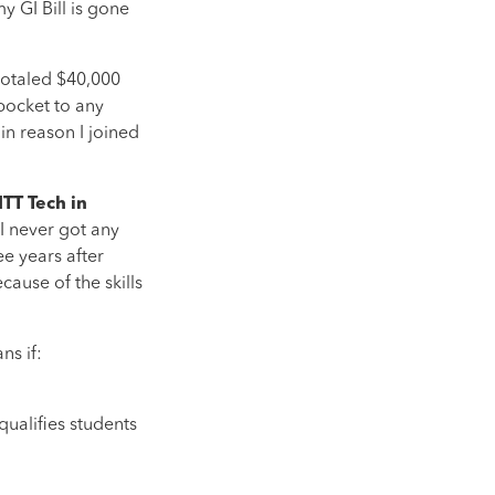
y GI Bill is gone
totaled $40,000
pocket to any
in reason I joined
TT Tech in
 I never got any
ee years after
ause of the skills
ns if:
qualifies students