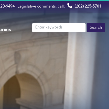
520-9494
Legislative comments, call:
(202) 225-5701
urces