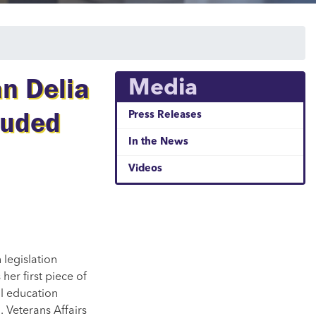
n Delia
Media
auded
Press Releases
In the News
Videos
legislation
is her first piece of
ll education
. Veterans Affairs