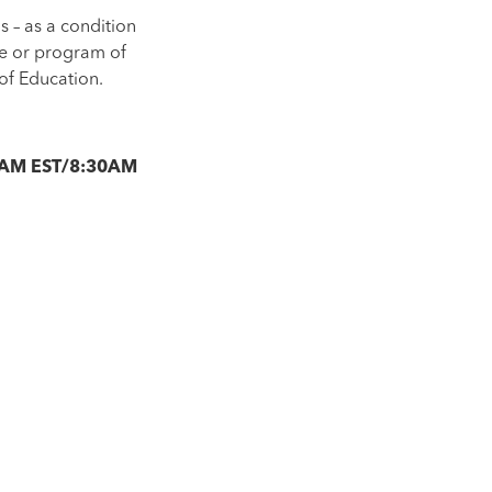
s – as a condition
se or program of
of Education.
30AM EST/8:30AM