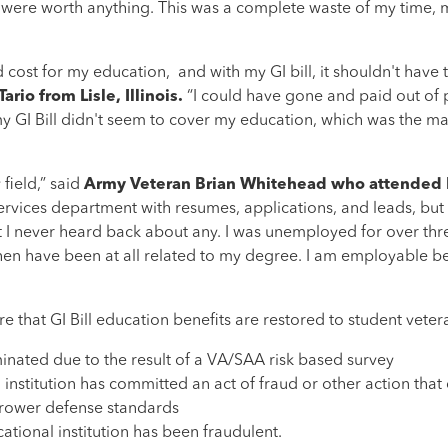
 were worth anything. This was a complete waste of my time, m
ost for my education, and with my GI bill, it shouldn't have 
rio from Lisle, Illinois.
“I could have gone and paid out of 
 my GI Bill didn't seem to cover my education, which was the ma
field,” said
Army Veteran Brian Whitehead who attended I
services department with resumes, applications, and leads, but
but I never heard back about any. I was unemployed for over thr
hen have been at all related to my degree. I am employable bec
 that GI Bill education benefits are restored to student vetera
nated due to the result of a VA/SAA risk based survey
nstitution has committed an act of fraud or other action that 
orrower defense standards
tional institution has been fraudulent.