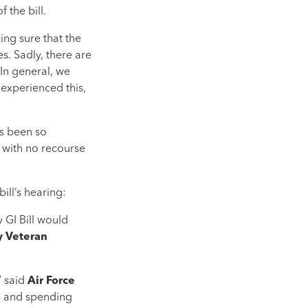
 the bill.
ing sure that the
s. Sadly, there are
 In general, we
 experienced this,
as been so
, with no recourse
ill’s hearing:
 GI Bill would
 Veteran
” said
Air Force
ee and spending