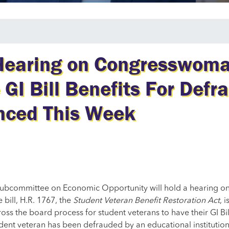
 Hearing on Congresswoma
 GI Bill Benefits For Defr
nced This Week
 Subcommittee on Economic Opportunity will hold a hearing on 
 bill, H.R. 1767, the
Student Veteran Benefit Restoration Act
, 
ross the board process for student veterans to have their GI Bi
udent veteran has been defrauded by an educational institution