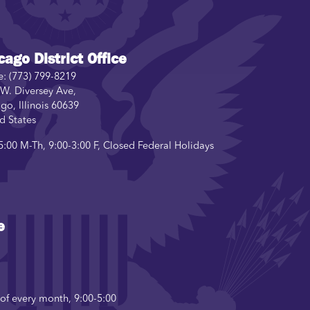
cago District Office
e:
(773) 799-8219
W. Diversey Ave,
ago
,
Illinois
60639
d States
5:00 M-Th, 9:00-3:00 F, Closed Federal Holidays
e
f every month, 9:00-5:00