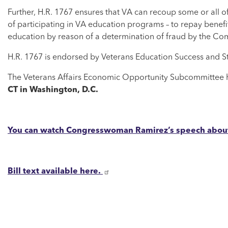
Further, H.R. 1767 ensures that VA can recoup some or all of 
of participating in VA education programs – to repay benefi
education by reason of a determination of fraud by the Co
H.R. 1767 is endorsed by Veterans Education Success and S
The Veterans Affairs Economic Opportunity Subcommittee h
CT in Washington, D.C.
You can watch Congresswoman Ramirez’s speech about 
Bill text available here.