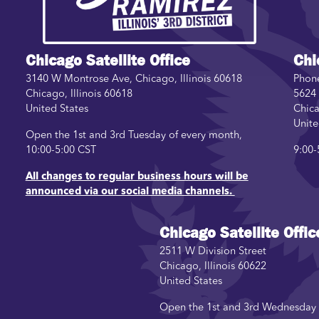
Chicago Satellite Office
Chi
3140 W Montrose Ave, Chicago, Illinois 60618
Phon
Chicago
,
Illinois
60618
5624 
United States
Chic
Unite
Open the 1st and 3rd Tuesday of every month,
10:00-5:00 CST
9:00-
All changes to regular business hours will be
announced via our social media channels.
Chicago Satellite Offic
2511 W Division Street
Chicago
,
Illinois
60622
United States
Open the 1st and 3rd Wednesday o