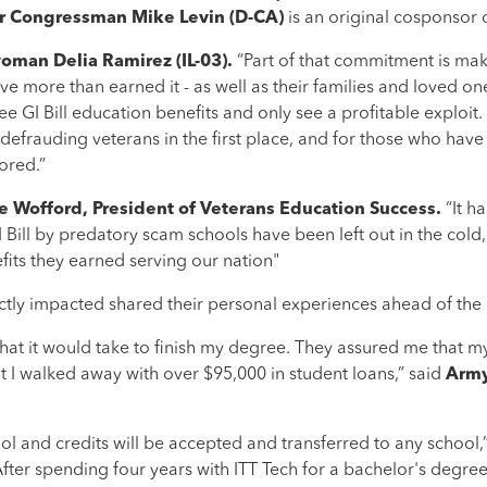
 Congressman Mike Levin (D-CA)
is an original cosponsor of
man Delia Ramirez (IL-03).
“Part of that commitment is mak
e more than earned it - as well as their families and loved one
 see GI Bill education benefits and only see a profitable exploit.
defrauding veterans in the first place, and for those who have
tored.”
ie Wofford, President of Veterans Education Success.
“It h
 Bill by predatory scam schools have been left out in the cold
efits they earned serving our nation"
ctly impacted shared their personal experiences ahead of the b
at it would take to finish my degree. They assured me that my
ut I walked away with over $95,000 in student loans,” said
Army
hool and credits will be accepted and transferred to any school,
After spending four years with ITT Tech for a bachelor's degr