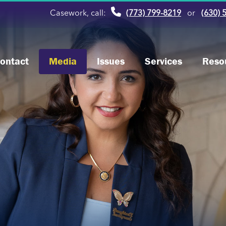
Casework, call:
(773) 799-8219
or
(630) 
ontact
Media
Issues
Services
Reso