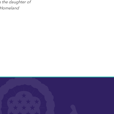
s the daughter of
f Homeland