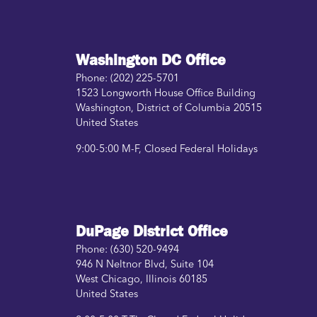
Washington DC Office
Phone:
(202) 225-5701
1523 Longworth House Office Building
Washington
,
District of Columbia
20515
United States
9:00-5:00 M-F, Closed Federal Holidays
DuPage District Office
Phone:
(630) 520-9494
946 N Neltnor Blvd, Suite 104
West Chicago
,
Illinois
60185
United States