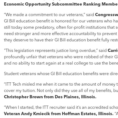
Economic Opportunity Subcommittee Ranking Member
“We made a commitment to our veterans,” said
Congresswo
GI Bill education benefit is honored for our veterans who hav
still today some predatory, often for-profit institutions that
need stronger and more effective accountability to prevent 
they deserve to have their GI Bill education benefit fully res
"This legislation represents justice long overdue,” said
Carr
profoundly unfair that veterans who were robbed of their GI
and no ability to start again at a real college to use the ben
Student veterans whose GI Bill education benefits were dire
“ITT Tech misled me when it came to the amount of money th
cover my tuition. Not only did they use all of my benefits, b
Christopher Brown from Des Plaines, Illinois.
“When I started, the ITT recruiter said it’s an accredited sc
Veteran Andy Kmiecik from Hoffman Estates, Illinois.
“