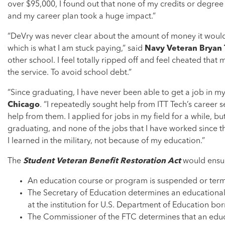
over $95,000, I found out that none of my credits or degree
and my career plan took a huge impact.”
“DeVry was never clear about the amount of money it would c
which is what I am stuck paying,” said
Navy Veteran Bryan Ta
other school. I feel totally ripped off and feel cheated that
the service. To avoid school debt.”
“Since graduating, I have never been able to get a job in my 
Chicago
. “I repeatedly sought help from ITT Tech’s career 
help from them. I applied for jobs in my field for a while, 
graduating, and none of the jobs that I have worked since t
I learned in the military, not because of my education.”
The
Student Veteran Benefit Restoration Act
would ensure
An education course or program is suspended or termi
The Secretary of Education determines an educational i
at the institution for U.S. Department of Education b
The Commissioner of the FTC determines that an educa