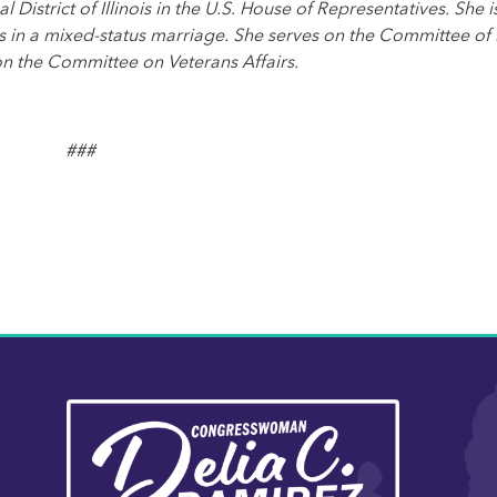
strict of Illinois in the U.S. House of Representatives. She i
 in a mixed-status marriage. She serves on the Committee o
on the Committee on Veterans Affairs.
###
Image