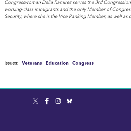
Congresswoman Delia Ramirez serves the 3rd Congressional Di
working-class immigrants and the only Member of Congress
Security, where she is the Vice Ranking Member, as well as 
Issues
:
Veterans
Education
Congress