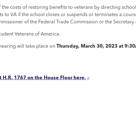
the costs of restoring benefits to veterans by directing school
ts to VA if the school closes or suspends or terminates a cour
mmissioner of the Federal Trade Commission or the Secretary 
tudent Veterans of America.
earing will take place on
Thursday, March 30, 2023 at 9:
H.R. 1767 on the House Floor here.