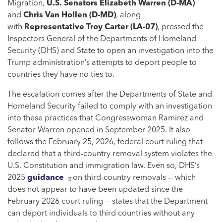
Migration,
U.S. Senators Elizabeth Warren (D-MA)
and
Chris Van Hollen
(D-MD)
, along
with
Representative Troy Carter
(LA-07)
, pressed the
Inspectors General of the Departments of Homeland
Security (DHS) and State to open an investigation into the
Trump administration’s attempts to deport people to
countries they have no ties to.
The escalation comes after the Departments of State and
Homeland Security failed to comply with an investigation
into these practices that Congresswoman Ramirez and
Senator Warren opened in September 2025. It also
follows the February 25, 2026, federal court ruling that
declared that a third-country removal system violates the
U.S. Constitution and immigration law. Even so, DHS’s
2025
guidance
on third-country removals — which
does not appear to have been updated since the
February 2026 court ruling — states that the Department
can deport individuals to third countries without any