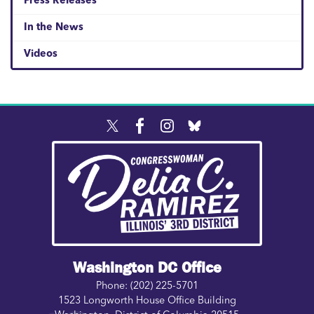
Press Releases
In the News
Videos
Image
Washington DC Office
Phone:
(202) 225-5701
1523 Longworth House Office Building