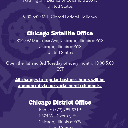
Washington
,
District of Columbia
20515
United States
9:00-5:00 M-F, Closed Federal Holidays
Chicago Satellite Office
3140 W Montrose Ave, Chicago, Illinois 60618
Chicago
,
Illinois
60618
United States
Open the 1st and 3rd Tuesday of every month, 10:00-5:00
CST
All changes to regular business hours will be
announced via our social media channels.
Chicago District Office
Phone:
(773) 799-8219
5624 W. Diversey Ave,
Chicago
,
Illinois
60639