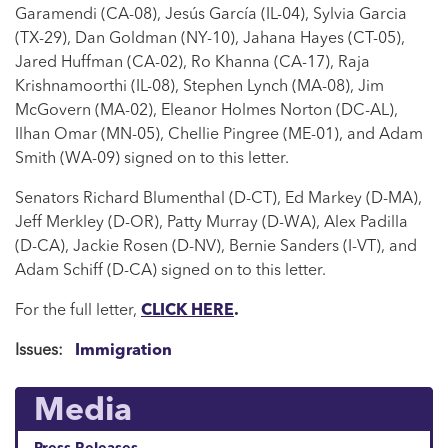
Garamendi (CA-08), Jesús García (IL-04), Sylvia Garcia
(TX-29), Dan Goldman (NY-10), Jahana Hayes (CT-05),
Jared Huffman (CA-02), Ro Khanna (CA-17), Raja
Krishnamoorthi (IL-08), Stephen Lynch (MA-08), Jim
McGovern (MA-02), Eleanor Holmes Norton (DC-AL),
Ilhan Omar (MN-05), Chellie Pingree (ME-01), and Adam
Smith (WA-09) signed on to this letter.
Senators Richard Blumenthal (D-CT), Ed Markey (D-MA),
Jeff Merkley (D-OR), Patty Murray (D-WA), Alex Padilla
(D-CA), Jackie Rosen (D-NV), Bernie Sanders (I-VT), and
Adam Schiff (D-CA) signed on to this letter.
For the full letter,
CLICK HERE
.
Issues
:
Immigration
Media