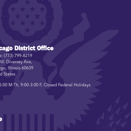
cago District Office
e:
(773) 799-8219
W. Diversey Ave,
ago
,
Illinois
60639
d States
5:00 M-Th, 9:00-3:00 F, Closed Federal Holidays
e