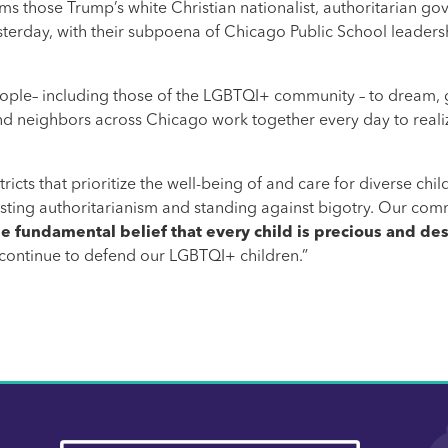
rms those Trump’s white Christian nationalist, authoritarian 
sterday, with their subpoena of Chicago Public School leaders
ople– including those of the LGBTQI+ community – to dream, 
 and neighbors across Chicago work together every day to realiz
cts that prioritize the well-being of and care for diverse childr
isting authoritarianism and standing against bigotry. Our co
 fundamental belief that every child is precious and des
 continue to defend our LGBTQI+ children.”