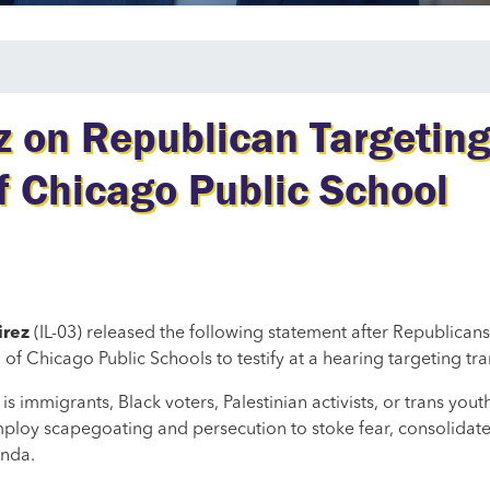
on Republican Targeting
f Chicago Public School
irez
(IL-03) released the following statement after Republicans
hicago Public Schools to testify at a hearing targeting tra
is immigrants, Black voters, Palestinian activists, or trans you
ploy scapegoating and persecution to stoke fear, consolidate
enda.