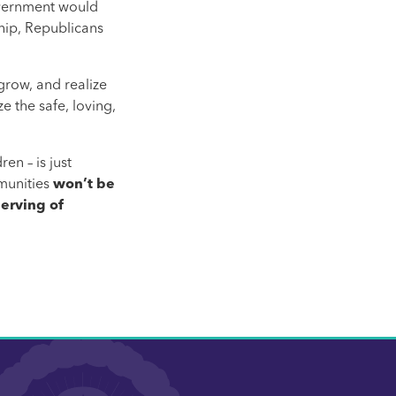
government would
hip, Republicans
grow, and realize
e the safe, loving,
en – is just
mmunities
won’t be
erving of