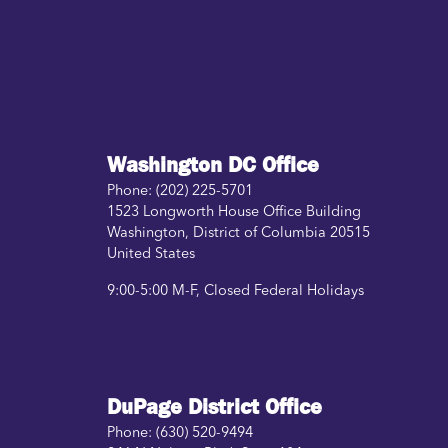
Washington DC Office
Phone:
(202) 225-5701
1523 Longworth House Office Building
Washington
,
District of Columbia
20515
United States
9:00-5:00 M-F, Closed Federal Holidays
DuPage District Office
Phone:
(630) 520-9494