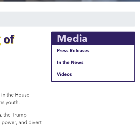
 of
Media
Press Releases
In the News
Videos
 in the House
ns youth.
th, the Trump
 power, and divert