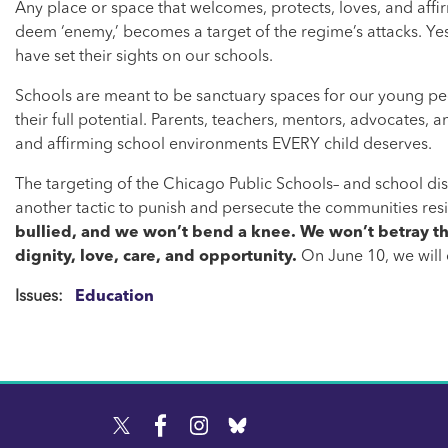
Any place or space that welcomes, protects, loves, and affi
deem ‘enemy,’ becomes a target of the regime’s attacks. Ye
have set their sights on our schools.
Schools are meant to be sanctuary spaces for our young pe
their full potential. Parents, teachers, mentors, advocates,
and affirming school environments EVERY child deserves.
The targeting of the Chicago Public Schools– and school distri
another tactic to punish and persecute the communities res
bullied, and we won’t bend a knee. We won’t betray the
dignity, love, care, and opportunity.
On June 10, we will
Issues
:
Education