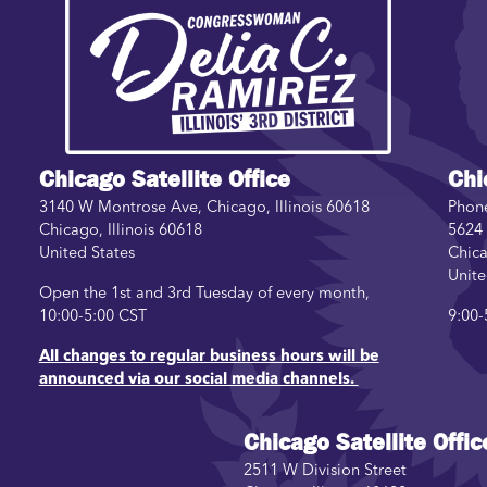
Image
Chicago Satellite Office
Chi
3140 W Montrose Ave, Chicago, Illinois 60618
Phon
Chicago
,
Illinois
60618
5624 
United States
Chic
Unite
Open the 1st and 3rd Tuesday of every month,
10:00-5:00 CST
9:00-
All changes to regular business hours will be
announced via our social media channels.
Chicago Satellite Offic
2511 W Division Street