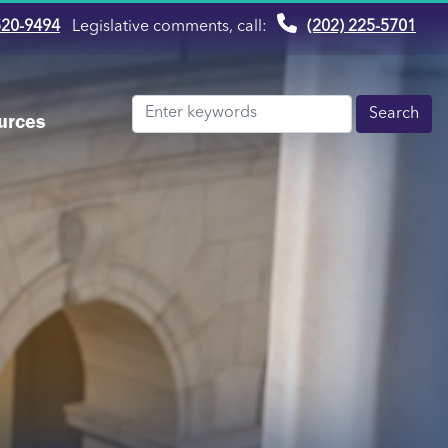
520-9494
Legislative comments, call:
(202) 225-5701
urces