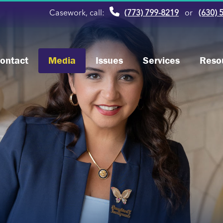
Casework, call:
(773) 799-8219
or
(630) 
ontact
Media
Issues
Services
Reso