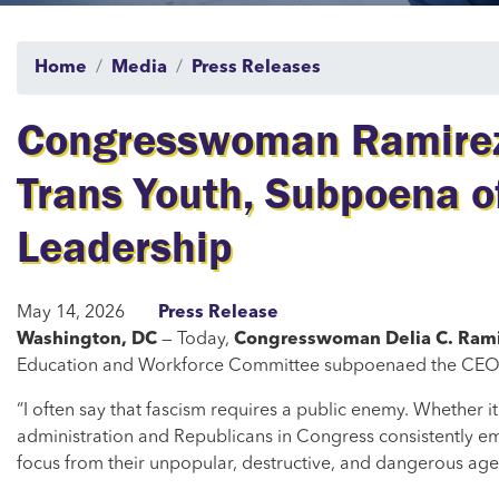
Home
Media
Press Releases
Congresswoman Ramirez 
Trans Youth, Subpoena o
Leadership
May 14, 2026
Press Release
Washington, DC
— Today,
Congresswoman Delia C. Ram
Education and Workforce Committee subpoenaed the CEO of C
“I often say that fascism requires a public enemy. Whether it 
administration and Republicans in Congress consistently em
focus from their unpopular, destructive, and dangerous ag