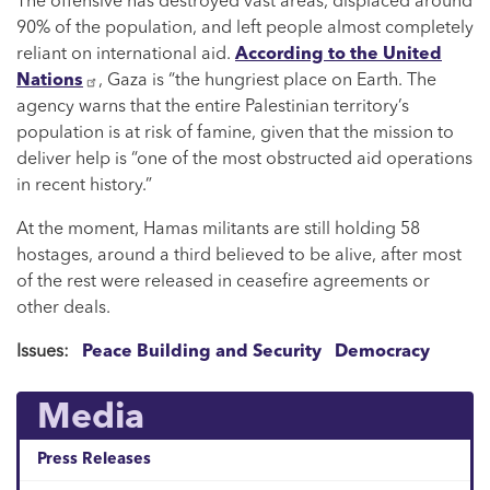
The offensive has destroyed vast areas, displaced around
90% of the population, and left people almost completely
reliant on international aid.
According to the United
Nations
, Gaza is “the hungriest place on Earth. The
agency warns that the entire Palestinian territory’s
population is at risk of famine, given that the mission to
deliver help is “one of the most obstructed aid operations
in recent history.”
At the moment, Hamas militants are still holding 58
hostages, around a third believed to be alive, after most
of the rest were released in ceasefire agreements or
other deals.
Issues
:
Peace Building and Security
Democracy
Media
Press Releases