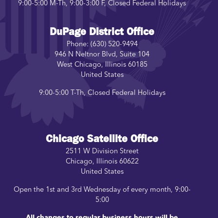
9:00-5:00 M-Th, 9:00-3:00 F, Closed Federal Holidays
DuPage District Office
Phone:
(630) 520-9494
946 N Neltnor Blvd, Suite 104
West Chicago
,
Illinois
60185
United States
9:00-5:00 T-Th, Closed Federal Holidays
Chicago Satellite Office
2511 W Division Street
Chicago
,
Illinois
60622
United States
Open the 1st and 3rd Wednesday of every month, 9:00-
5:00