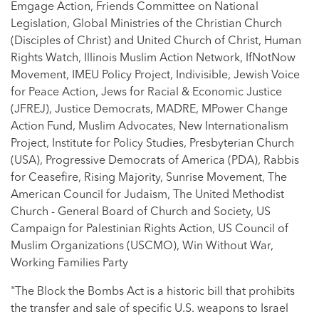
Emgage Action, Friends Committee on National
Legislation, Global Ministries of the Christian Church
(Disciples of Christ) and United Church of Christ, Human
Rights Watch, Illinois Muslim Action Network, IfNotNow
Movement, IMEU Policy Project, Indivisible, Jewish Voice
for Peace Action, Jews for Racial & Economic Justice
(JFREJ), Justice Democrats, MADRE, MPower Change
Action Fund, Muslim Advocates, New Internationalism
Project, Institute for Policy Studies, Presbyterian Church
(USA), Progressive Democrats of America (PDA), Rabbis
for Ceasefire, Rising Majority, Sunrise Movement, The
American Council for Judaism, The United Methodist
Church - General Board of Church and Society, US
Campaign for Palestinian Rights Action, US Council of
Muslim Organizations (USCMO), Win Without War,
Working Families Party
"The Block the Bombs Act is a historic bill that prohibits
the transfer and sale of specific U.S. weapons to Israel