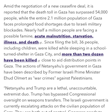
Amid the negotiation of a new ceasefire deal, it is
reported that the death toll in Gaza has surpassed 54,000
people, while the entire 2.1 million population of Gaza
faces prolonged food shortages due to Israeli military
blockades. Nearly half a million people are facing a
possible famine,
acute malnutrition, starvation,
illness, and death
. Since filing the bill, 36 people,
including children, were killed while sleeping in a school-
turned-shelter in Gaza City, and
more than two dozen
have been killed
close to aid distribution points in
Gaza. The actions of Netanyahu’s government in Gaza
have been described by Former Israeli Prime Minister
Ehud Olmert as "war crimes" against Palestinians.
“Netanyahu and Trump are a lethal, unaccountable,
extremist duo. Trump has bypassed Congressional
oversight on weapons transfers. The Israeli government is
currently escalating attacks on the civilian population of