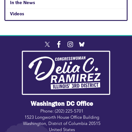
In the News
Videos
Image
Washington DC Office
Phone:
(202) 225-5701
1523 Longworth House Office Building
Washington
,
District of Columbia
20515
United States