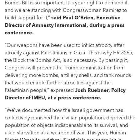
Bombs Bill is so important. It is your right to demand it,
and we are standing with Congresswoman Ramirez to
build support for it,”
said Paul O’Brien, Executive
Director of Amnesty International, during a press
conference.
“Our weapons have been used to inflict atrocity after
atrocity against Palestinians in Gaza. This is why HR 3565,
the Block the Bombs Act, is so necessary. By passing it,
Congress will prevent the Trump administration from
delivering more bombs, artillery shells, and tank rounds
that would enable further atrocities against the
Palestinian people,” expressed
Josh Ruebner, Policy
Director of IMEU, at a press conference.
“We’ve documented how the Israeli government has
collectively punished the civilian population, deprived the
population of objects indispensable to its survival, and
used starvation as a weapon of war. This year, Human