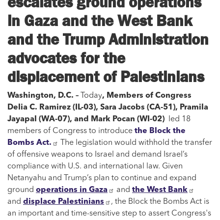
escalates ground operations
in Gaza and the West Bank
and the Trump Administration
advocates for the
displacement of Palestinians
Washington, D.C. –
Today
, Members of Congress
Delia C. Ramirez (IL-03), Sara Jacobs (CA-51), Pramila
Jayapal (WA-07), and Mark Pocan (WI-02)
led 18
members of Congress to introduce
the Block the
Bombs Act.
The legislation would withhold the transfer
of offensive weapons to Israel and demand Israel’s
compliance with U.S. and international law. Given
Netanyahu and Trump’s plan to continue and expand
ground
operations in Gaza
and
the West Bank
and
displace Palestinians
, the Block the Bombs Act is
an important and time-sensitive step to assert Congress's