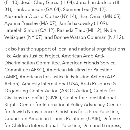
(FL-10), Jesús Chuy García (IL-04), Jonathan Jackson (IL-
01), Hank Johnson (GA-04), Summer Lee (PA-12),
Alexandria Ocasio-Cortez (NY-14), Ilhan Omar (MN-05),
Ayanna Pressley (MA-07), Jan Schakowsky (IL-09),
Lateefah Simon (CA-12), Rashida Tlaib (MI-12), Nydia
Velázquez (NY-07), and Bonnie Watson Coleman (NJ-12).
It also has the support of local and national organizations
like Adalah Justice Project, American Arab Anti-
Discrimination Committee, American Friends Service
Committee (AFSC), American Muslims for Palestine
(AMP), Americans for Justice in Palestine Action (AJP
Action), Amnesty International USA, Arab Resource &
Organizing Center Action (AROC Action), Center for
Civilians in Conflict (CIVIC), Center for Constitutional
Rights, Center for International Policy Advocacy, Center
for Jewish Nonviolence, Christians for a Free Palestine,
Council on American-Islamic Relations (CAIR), Defense
for Children International - Palestine, Demand Progress,