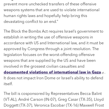
prevent more unchecked transfers of these offensive
weapons systems that are used to violate international
human rights laws and hopefully help bring this
devastating conflict to an end.”
The Block the Bombs Act requires Israel’s government to
establish in writing the use of offensive weapons in
accordance with US and International law, and it must be
approved by Congress through a joint resolution. The
legislation focuses on the worst-offending offensive
weapons that are supplied by the US and have been
involved in the grossest civilian casualties and
documented violations of international law in Gaza
.
It does not impact Iron Dome or Israel’s ability to defend
itself.
The bill is cosponsored by Representatives Becca Balint
(VT-AL), André Carson (IN-07), Greg Casar (TX-35), Lloyd
Doggett (TX-37), Veronica Escobar (TX-16) Maxwell Frost