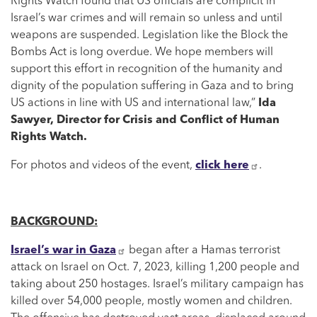
Rights Watch found that US officials are complicit in
Israel’s war crimes and will remain so unless and until
weapons are suspended. Legislation like the Block the
Bombs Act is long overdue. We hope members will
support this effort in recognition of the humanity and
dignity of the population suffering in Gaza and to bring
US actions in line with US and international law,”
Ida
Sawyer, Director for Crisis and Conflict of Human
Rights Watch.
For photos and videos of the event,
click here
.
BACKGROUND:
Israel’s war in Gaza
began after a Hamas terrorist
attack on Israel on Oct. 7, 2023, killing 1,200 people and
taking about 250 hostages. Israel’s military campaign has
killed over 54,000 people, mostly women and children.