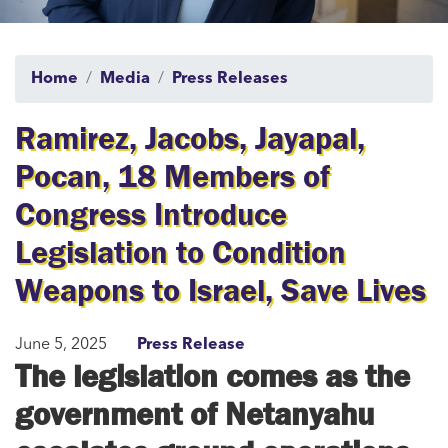
Home
Media
Press Releases
Ramirez, Jacobs, Jayapal,
Pocan, 18 Members of
Congress Introduce
Legislation to Condition
Weapons to Israel, Save Lives
June 5, 2025
Press Release
The legislation comes as the
government of Netanyahu