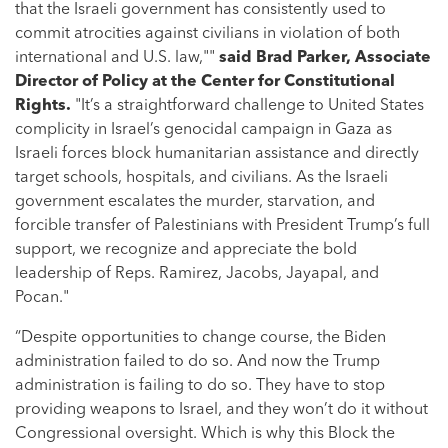
that the Israeli government has consistently used to
commit atrocities against civilians in violation of both
international and U.S. law,""
said Brad Parker, Associate
Director of Policy at the Center for Constitutional
Rights.
"It’s a straightforward challenge to United States
complicity in Israel’s genocidal campaign in Gaza as
Israeli forces block humanitarian assistance and directly
target schools, hospitals, and civilians. As the Israeli
government escalates the murder, starvation, and
forcible transfer of Palestinians with President Trump’s full
support, we recognize and appreciate the bold
leadership of Reps. Ramirez, Jacobs, Jayapal, and
Pocan."
“Despite opportunities to change course, the Biden
administration failed to do so. And now the Trump
administration is failing to do so. They have to stop
providing weapons to Israel, and they won’t do it without
Congressional oversight. Which is why this Block the