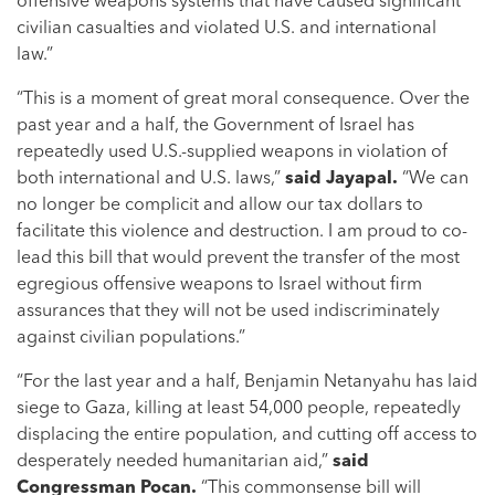
offensive weapons systems that have caused significant
civilian casualties and violated U.S. and international
law.”
“This is a moment of great moral consequence. Over the
past year and a half, the Government of Israel has
repeatedly used U.S.-supplied weapons in violation of
both international and U.S. laws,”
said Jayapal.
“We can
no longer be complicit and allow our tax dollars to
facilitate this violence and destruction. I am proud to co-
lead this bill that would prevent the transfer of the most
egregious offensive weapons to Israel without firm
assurances that they will not be used indiscriminately
against civilian populations.”
“For the last year and a half, Benjamin Netanyahu has laid
siege to Gaza, killing at least 54,000 people, repeatedly
displacing the entire population, and cutting off access to
desperately needed humanitarian aid,”
said
Congressman Pocan.
“This commonsense bill will