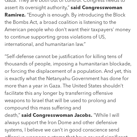
Gaza. They are both out of control. Congress needs to
assert its oversight authority,”
said Congresswoman
Ramirez.
“Enough is enough. By introducing the Block
the Bombs Act, a broad coalition is listening to the
American people who don't want their taxpayers' money
to continue supporting gross violations of US,
international, and humanitarian law.”
“Self-defense cannot be justification for killing tens of
thousands of people, imposing a humanitarian blockade,
or forcing the displacement of a population. And yet, this
is exactly what the Netanyahu Government has done for
more than a year in Gaza. The United States shouldn’t
facilitate this any longer by transferring offensive
weapons to Israel that will be used to prolong and
compound this mass suffering and
death,”
said
Congresswoman Jacobs.
“While I will
always support the Iron Dome and other defensive
systems, I believe we can’t in good conscience send