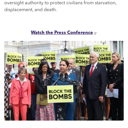
oversight authority to protect civilians from starvation,
displacement, and death.
Watch the Press Conference
Image