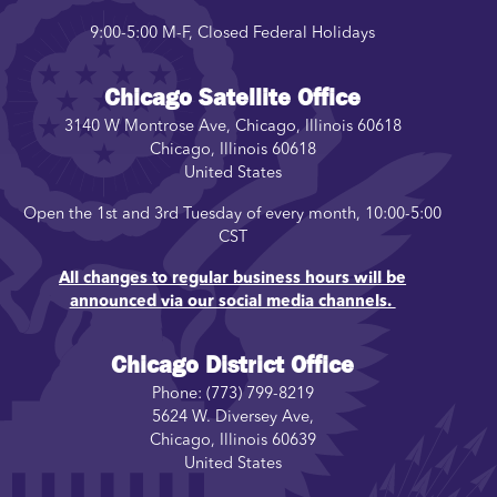
9:00-5:00 M-F, Closed Federal Holidays
Chicago Satellite Office
3140 W Montrose Ave, Chicago, Illinois 60618
Chicago
,
Illinois
60618
United States
Open the 1st and 3rd Tuesday of every month, 10:00-5:00
CST
All changes to regular business hours will be
announced via our social media channels.
Chicago District Office
Phone:
(773) 799-8219
5624 W. Diversey Ave,
Chicago
,
Illinois
60639
United States